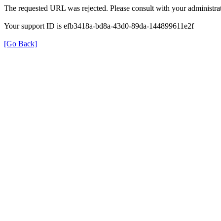
The requested URL was rejected. Please consult with your administrat
Your support ID is efb3418a-bd8a-43d0-89da-144899611e2f
[Go Back]