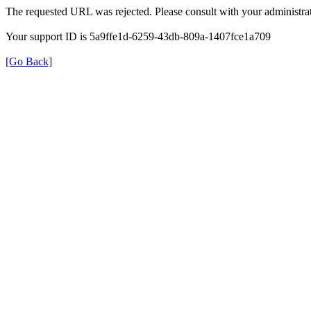
The requested URL was rejected. Please consult with your administrat
Your support ID is 5a9ffe1d-6259-43db-809a-1407fce1a709
[Go Back]