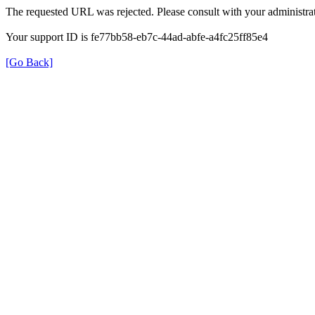
The requested URL was rejected. Please consult with your administrat
Your support ID is fe77bb58-eb7c-44ad-abfe-a4fc25ff85e4
[Go Back]