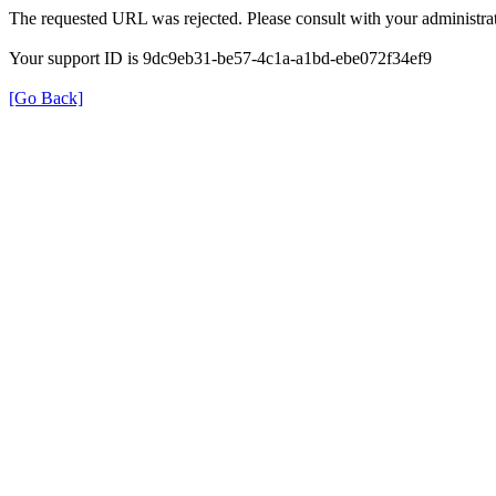
The requested URL was rejected. Please consult with your administrat
Your support ID is 9dc9eb31-be57-4c1a-a1bd-ebe072f34ef9
[Go Back]