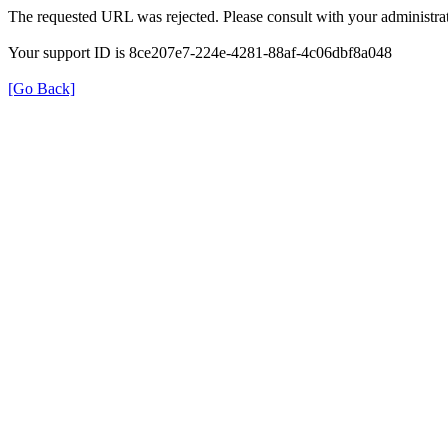
The requested URL was rejected. Please consult with your administrat
Your support ID is 8ce207e7-224e-4281-88af-4c06dbf8a048
[Go Back]