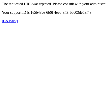
The requested URL was rejected. Please consult with your administrat
Your support ID is 1e5b43ce-6b6f-4ee6-8ff8-bbc03de53f48
[Go Back]