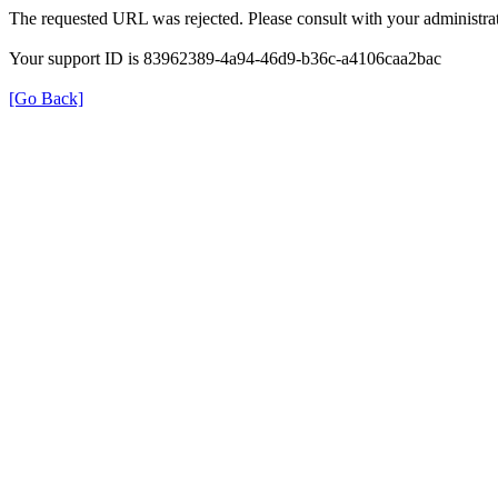
The requested URL was rejected. Please consult with your administrat
Your support ID is 83962389-4a94-46d9-b36c-a4106caa2bac
[Go Back]