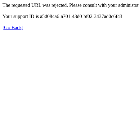
The requested URL was rejected. Please consult with your administrat
Your support ID is a5d084a6-a701-43d0-bf02-3437ad0c6f43
[Go Back]