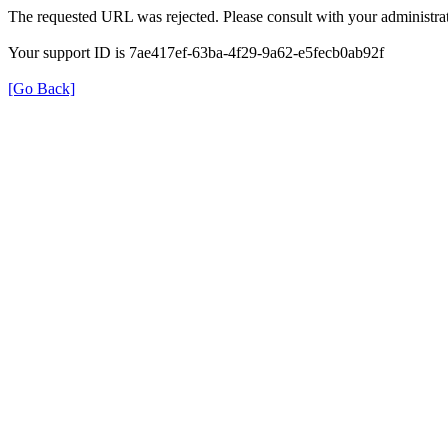
The requested URL was rejected. Please consult with your administrat
Your support ID is 7ae417ef-63ba-4f29-9a62-e5fecb0ab92f
[Go Back]