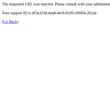
The requested URL was rejected. Please consult with your administrat
Your support ID is a93a323d-d4a8-4ec9-9c09-c09fd4c2b2a4
[Go Back]