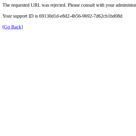
The requested URL was rejected. Please consult with your administrat
Your support ID is 69130d1d-e8d2-4b56-9692-7d62cb1bd08d
[Go Back]