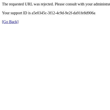
The requested URL was rejected. Please consult with your administrat
Your support ID is a5e0345c-3f12-4c9d-9e2f-da91fe8d906a
[Go Back]