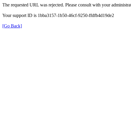
The requested URL was rejected. Please consult with your administrat
Your support ID is 1bba3157-1b50-46cf-9250-ffdfb4d19de2
[Go Back]