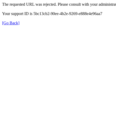
The requested URL was rejected. Please consult with your administrat
Your support ID is 5bc13cb2-90ee-4b2e-9269-e888e4e96aa7
[Go Back]