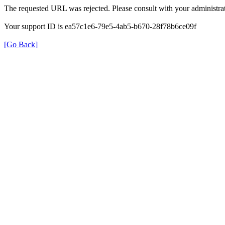
The requested URL was rejected. Please consult with your administrat
Your support ID is ea57c1e6-79e5-4ab5-b670-28f78b6ce09f
[Go Back]