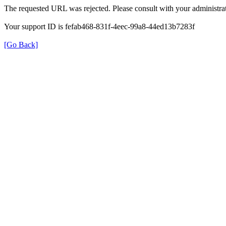
The requested URL was rejected. Please consult with your administrat
Your support ID is fefab468-831f-4eec-99a8-44ed13b7283f
[Go Back]