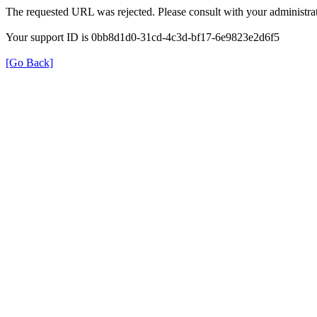
The requested URL was rejected. Please consult with your administrat
Your support ID is 0bb8d1d0-31cd-4c3d-bf17-6e9823e2d6f5
[Go Back]