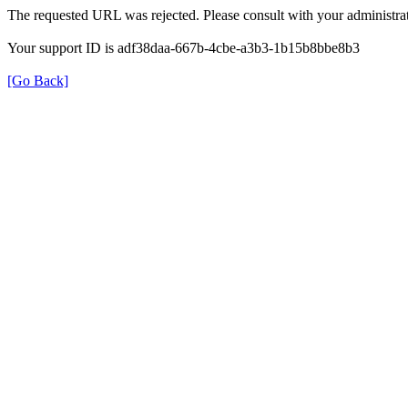
The requested URL was rejected. Please consult with your administrat
Your support ID is adf38daa-667b-4cbe-a3b3-1b15b8bbe8b3
[Go Back]