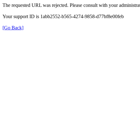
The requested URL was rejected. Please consult with your administrat
Your support ID is 1abb2552-b565-4274-9858-d77bf8e00feb
[Go Back]