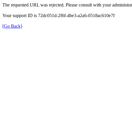
The requested URL was rejected. Please consult with your administrat
Your support ID is 72dc051d-2f6f-4be3-a2a6-0518ac610e7f
[Go Back]