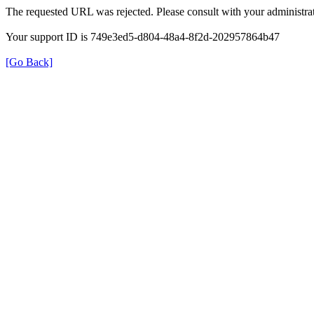
The requested URL was rejected. Please consult with your administrat
Your support ID is 749e3ed5-d804-48a4-8f2d-202957864b47
[Go Back]