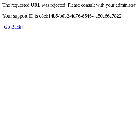
The requested URL was rejected. Please consult with your administrat
Your support ID is c8eb14b5-bdb2-4d76-8546-4a50a66a7822
[Go Back]