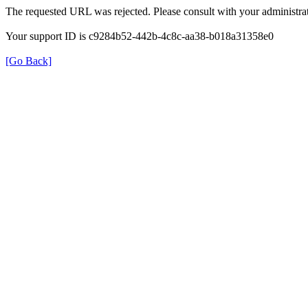
The requested URL was rejected. Please consult with your administrat
Your support ID is c9284b52-442b-4c8c-aa38-b018a31358e0
[Go Back]