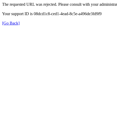
The requested URL was rejected. Please consult with your administrat
Your support ID is 08dcd1c8-ced1-4ead-8c5e-a496de3fd9f9
[Go Back]