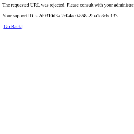
The requested URL was rejected. Please consult with your administrat
Your support ID is 2d9310d3-c2cf-4ac0-858a-9ba1e8cbc133
[Go Back]