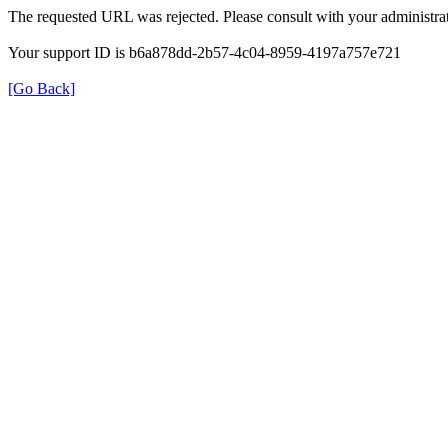
The requested URL was rejected. Please consult with your administrat
Your support ID is b6a878dd-2b57-4c04-8959-4197a757e721
[Go Back]