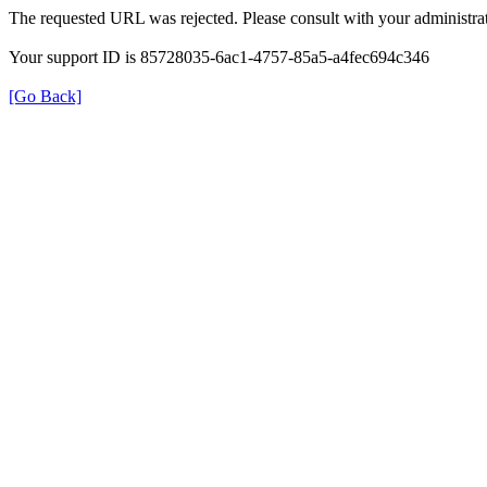
The requested URL was rejected. Please consult with your administrat
Your support ID is 85728035-6ac1-4757-85a5-a4fec694c346
[Go Back]