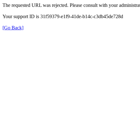
The requested URL was rejected. Please consult with your administrat
Your support ID is 31f59379-e1f9-41de-b14c-c3db45de728d
[Go Back]