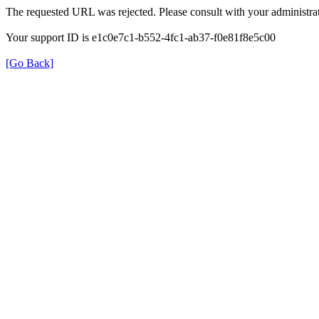
The requested URL was rejected. Please consult with your administrat
Your support ID is e1c0e7c1-b552-4fc1-ab37-f0e81f8e5c00
[Go Back]