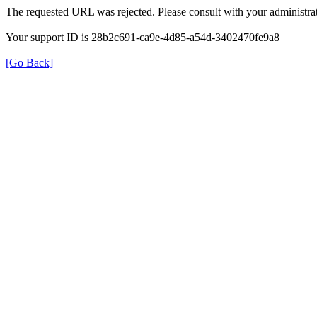
The requested URL was rejected. Please consult with your administrat
Your support ID is 28b2c691-ca9e-4d85-a54d-3402470fe9a8
[Go Back]