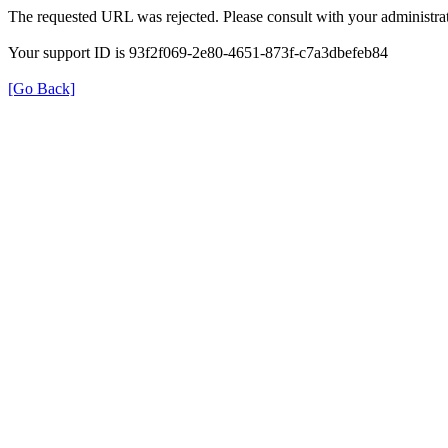
The requested URL was rejected. Please consult with your administrat
Your support ID is 93f2f069-2e80-4651-873f-c7a3dbefeb84
[Go Back]