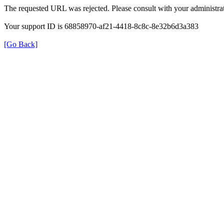
The requested URL was rejected. Please consult with your administrat
Your support ID is 68858970-af21-4418-8c8c-8e32b6d3a383
[Go Back]