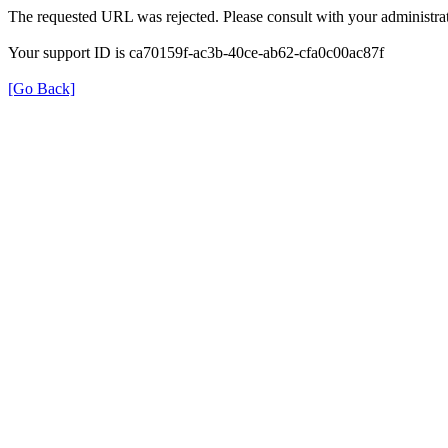
The requested URL was rejected. Please consult with your administrat
Your support ID is ca70159f-ac3b-40ce-ab62-cfa0c00ac87f
[Go Back]