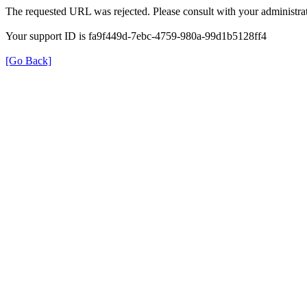
The requested URL was rejected. Please consult with your administrat
Your support ID is fa9f449d-7ebc-4759-980a-99d1b5128ff4
[Go Back]