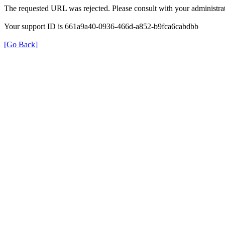
The requested URL was rejected. Please consult with your administrat
Your support ID is 661a9a40-0936-466d-a852-b9fca6cabdbb
[Go Back]