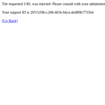
The requested URL was rejected. Please consult with your administrat
Your support ID is 2057a59b-c268-403e-b6ca-ded89b775564
[Go Back]