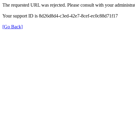
The requested URL was rejected. Please consult with your administrat
Your support ID is 8d26d8d4-c3ed-42e7-8cef-ec0c88d71f17
[Go Back]