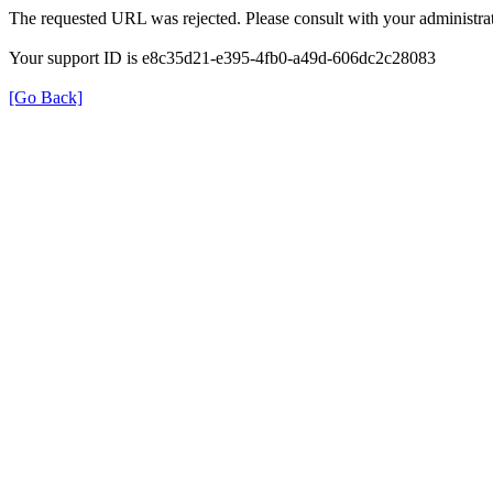
The requested URL was rejected. Please consult with your administrat
Your support ID is e8c35d21-e395-4fb0-a49d-606dc2c28083
[Go Back]