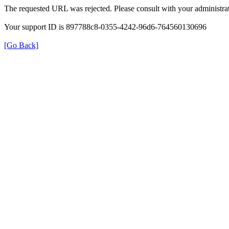
The requested URL was rejected. Please consult with your administrat
Your support ID is 897788c8-0355-4242-96d6-764560130696
[Go Back]