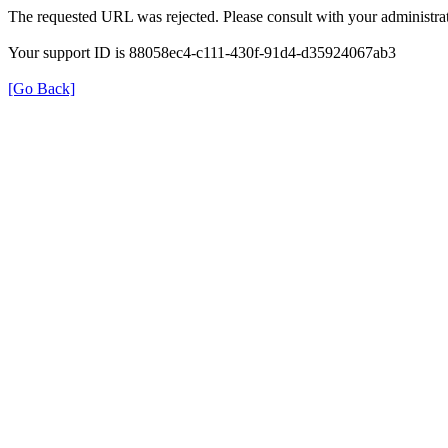
The requested URL was rejected. Please consult with your administrat
Your support ID is 88058ec4-c111-430f-91d4-d35924067ab3
[Go Back]