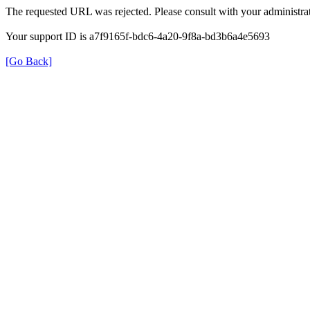
The requested URL was rejected. Please consult with your administrat
Your support ID is a7f9165f-bdc6-4a20-9f8a-bd3b6a4e5693
[Go Back]