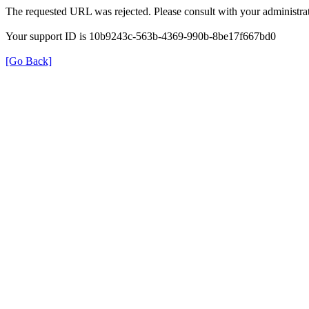
The requested URL was rejected. Please consult with your administrat
Your support ID is 10b9243c-563b-4369-990b-8be17f667bd0
[Go Back]