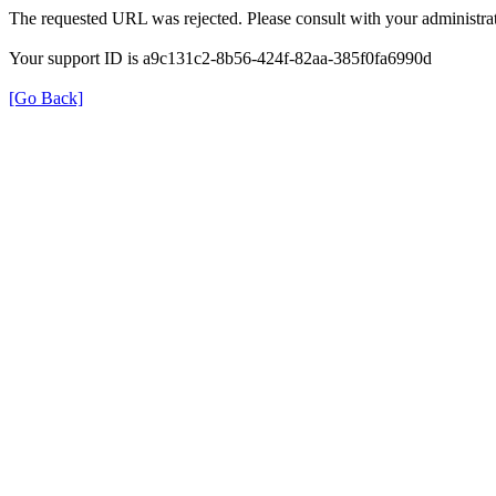
The requested URL was rejected. Please consult with your administrat
Your support ID is a9c131c2-8b56-424f-82aa-385f0fa6990d
[Go Back]