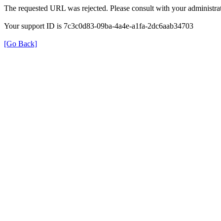
The requested URL was rejected. Please consult with your administrat
Your support ID is 7c3c0d83-09ba-4a4e-a1fa-2dc6aab34703
[Go Back]