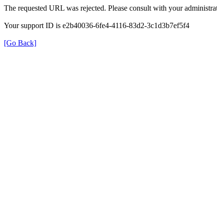
The requested URL was rejected. Please consult with your administrat
Your support ID is e2b40036-6fe4-4116-83d2-3c1d3b7ef5f4
[Go Back]