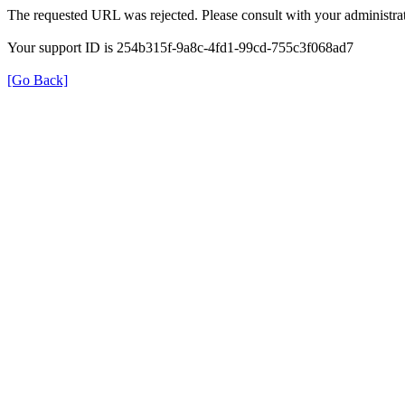
The requested URL was rejected. Please consult with your administrat
Your support ID is 254b315f-9a8c-4fd1-99cd-755c3f068ad7
[Go Back]