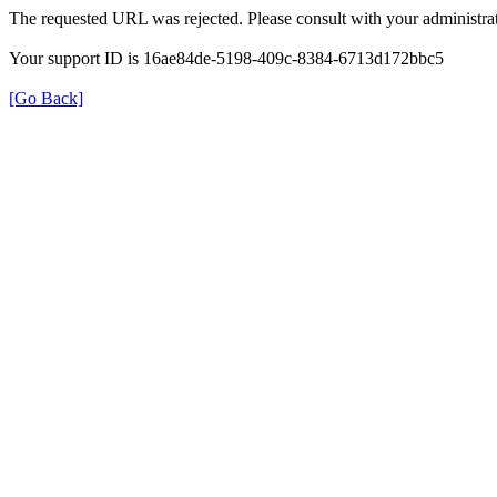
The requested URL was rejected. Please consult with your administrat
Your support ID is 16ae84de-5198-409c-8384-6713d172bbc5
[Go Back]