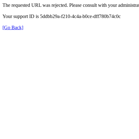
The requested URL was rejected. Please consult with your administrat
Your support ID is 5ddbb29a-f210-4c4a-b0ce-dff780b74c0c
[Go Back]