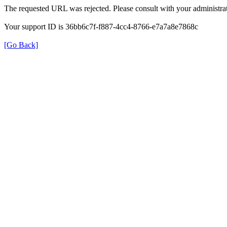
The requested URL was rejected. Please consult with your administrat
Your support ID is 36bb6c7f-f887-4cc4-8766-e7a7a8e7868c
[Go Back]