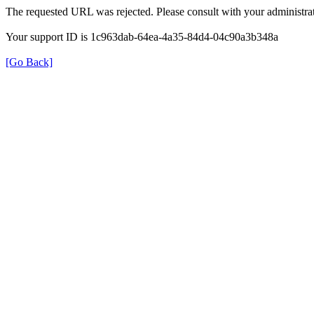
The requested URL was rejected. Please consult with your administrat
Your support ID is 1c963dab-64ea-4a35-84d4-04c90a3b348a
[Go Back]